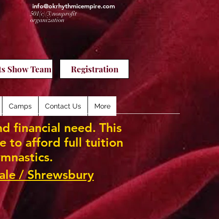
info@okrhythmicempire.com
501(c)(3)nonprofit
organization
ts Show Team
Registration
Camps
Contact Us
More
d financial need. This
to afford full tuition
mnastics.
ale / Shrewsbury