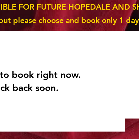
GIBLE FOR FUTURE HOPEDALE AND S
but please choose and book only 1 day
to book right now.
ck back soon.