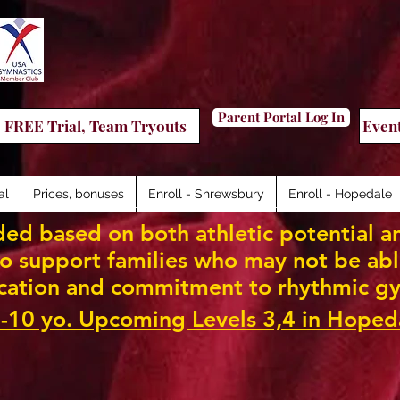
Parent Portal Log In
FREE Trial, Team Tryouts
Even
al
Prices, bonuses
Enroll - Shrewsbury
Enroll - Hopedale
ed based on both athletic potential an
 support families who may not be able 
cation and commitment to rhythmic gy
-10 yo. Upcoming Levels 3,4 in Hoped