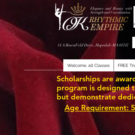
Elegance and Beauty with
Strength and Coordination
14 A RosenFeld Drive, Hopedale MA 01747
Welcome, all Classes
FREE Tri
Scholarships are award
program is designed to
but demonstrate dedi
Age Requirement: 5