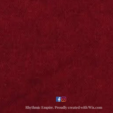
Rhythmic Empire. Proudly created with Wix.com