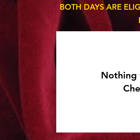
BOTH DAYS ARE ELI
Nothing 
Che