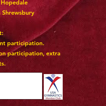
n Hopedale
n Shrewsbury
t:
nt participation.
on participation, extra
ts.