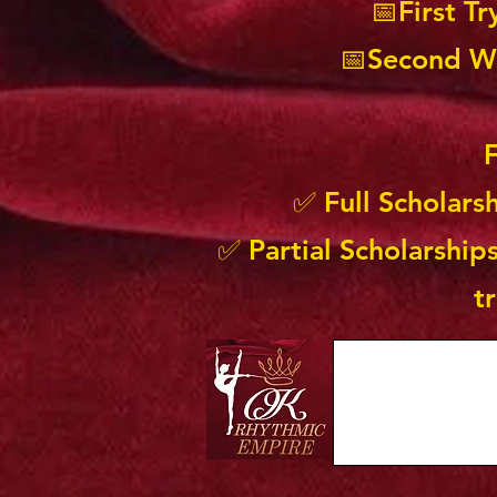
📅First T
📅Second Wa
F
✅ Full Scholars
✅ Partial Scholarships
t