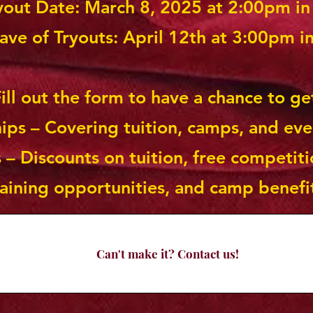
ryout Date: March 8, 2025 at 2:00pm i
ve of Tryouts: April 12th at 3:00pm i
ill out the form to have a chance to ge
hips – Covering tuition, camps, and eve
 – Discounts on tuition, free competiti
raining opportunities, and camp benefi
Can't make it? Contact us!