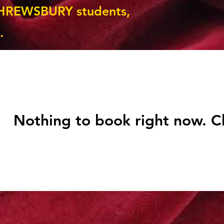
HREWSBURY students,
.
Nothing to book right now. C