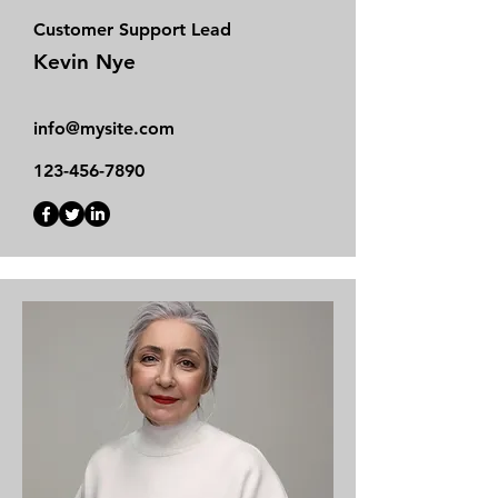
Customer Support Lead
Kevin Nye
info@mysite.com
123-456-7890