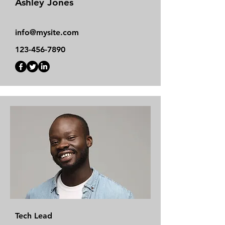
Ashley Jones
info@mysite.com
123-456-7890
Tech Lead