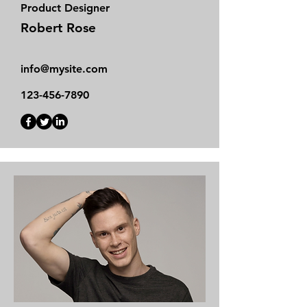
Product Designer
Robert Rose
info@mysite.com
123-456-7890