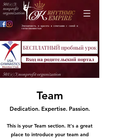
501(c)(3)
nonprofit
organization
Элегантность и красота в сочетании с силой и
согласованностью
БЕСПЛАТНЫЙ пробный урок
Вход на родительский портал
501(c)(3)nonprofit organization
Team
Dedication. Expertise. Passion.
This is your Team section. It's a great
place to introduce your team and