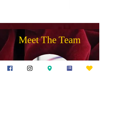
Meet The Team
O
lga
K
ondratiuk