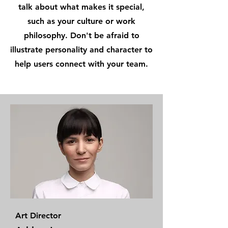
talk about what makes it special,
such as your culture or work
philosophy. Don't be afraid to
illustrate personality and character to
help users connect with your team.
Art Director