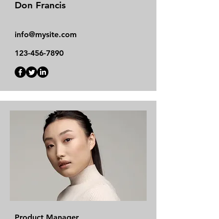
Don Francis
info@mysite.com
123-456-7890
Product Manager