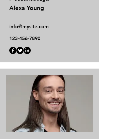
Alexa Young
info@mysite.com
123-456-7890