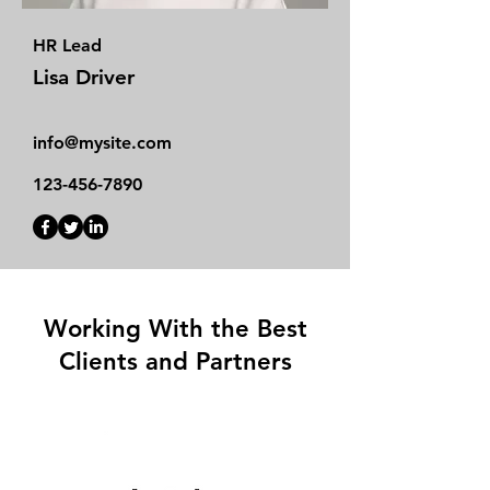
HR Lead
Lisa Driver
info@mysite.com
123-456-7890
Working With the Best
Clients and Partners