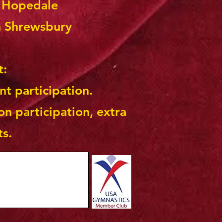
n Hopedale
n Shrewsbury
t:
nt participation.
on participation, extra
ts.