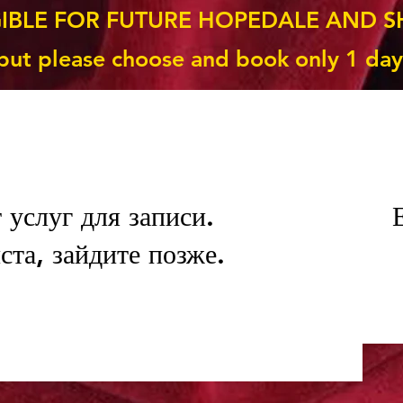
GIBLE FOR FUTURE HOPEDALE AND S
but please choose and book only 1 day
 услуг для записи.
та, зайдите позже.