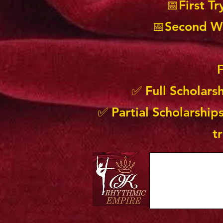
📅First T
📅Second Wa
F
✅ Full Scholars
✅ Partial Scholarships
t