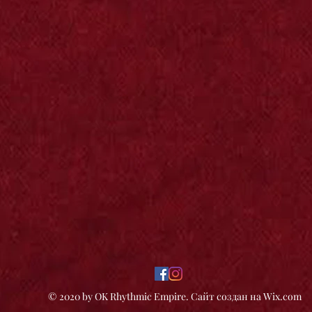
© 2020 by OK Rhythmic Empire. Сайт создан на Wix.com