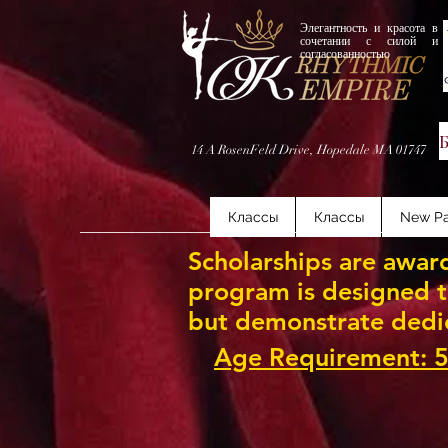
Элегантность и красота в
сочетании с силой и
согласованностью
14 A RosenFeld Drive, Hopedale MA 01747
Классы
Классы
New P
Scholarships are award
program is designed to
but demonstrate dedi
Age Requirement: 5