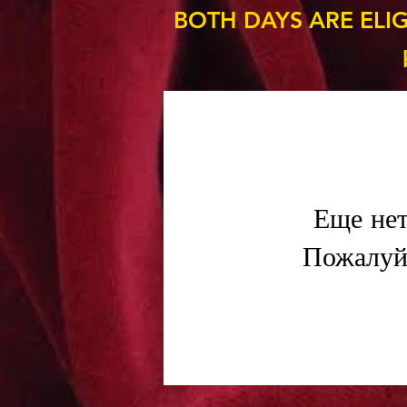
BOTH DAYS ARE ELI
Еще нет
Пожалуйс