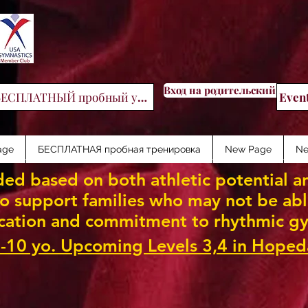
Вход на родительский порт
БЕСПЛАТНЫЙ пробный урок
Even
age
БЕСПЛАТНАЯ пробная тренировка
New Page
Ne
ed based on both athletic potential an
 support families who may not be able 
cation and commitment to rhythmic gy
-10 yo. Upcoming Levels 3,4 in Hoped