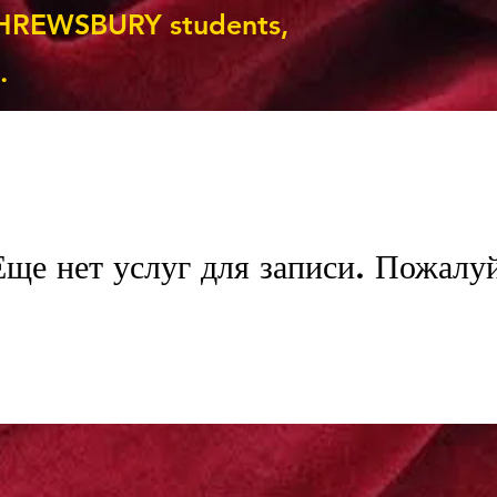
HREWSBURY students,
.
Еще нет услуг для записи. Пожалуй