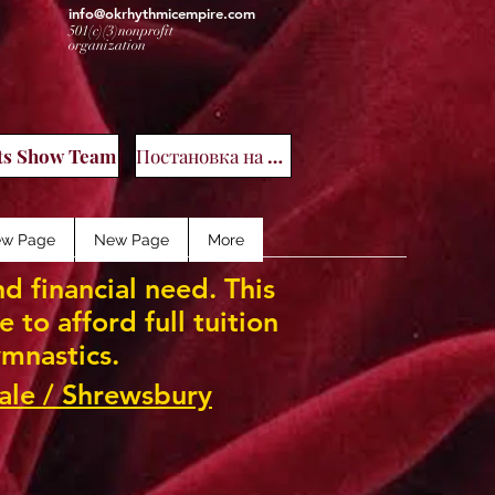
info@okrhythmicempire.com
501(c)(3)nonprofit
organization
ал
ts Show Team
Постановка на учет
w Page
New Page
More
d financial need. This
to afford full tuition
mnastics.
ale / Shrewsbury