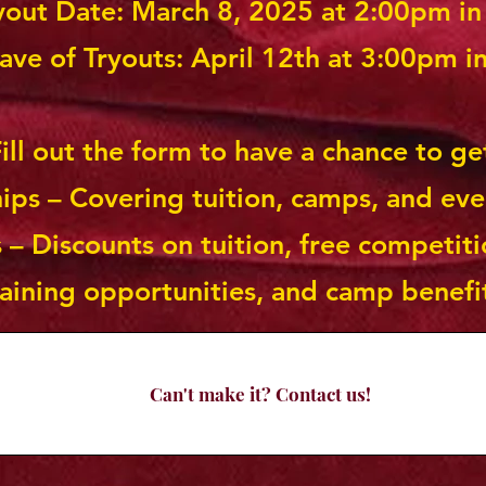
ryout Date: March 8, 2025 at 2:00pm i
ve of Tryouts: April 12th at 3:00pm i
ill out the form to have a chance to ge
hips – Covering tuition, camps, and eve
 – Discounts on tuition, free competiti
raining opportunities, and camp benefi
Can't make it? Contact us!