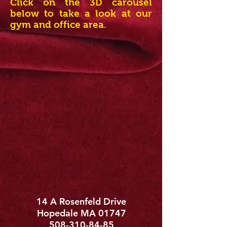
Click on the 3D carousel
below to take a look at our
gym and office area.
14 A Rosenfeld Drive
Hopedale MA 01747
508-310-84-85