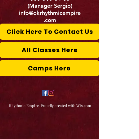
(Manager Sergio)
info@okrhythmicempire
.com
Click Here To Contact Us
All Classes Here
Camps Here
Rhythmic Empire. Proudly created with Wix.com