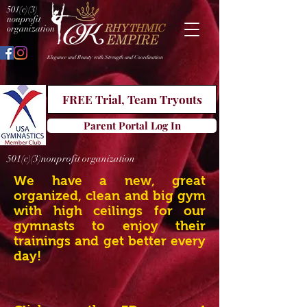
501(c)(3)
nonprofit
organization
Elegance and Beauty with Strength and Coordination
FREE Trial, Team Tryouts
Parent Portal Log In
501(c)(3)nonprofit organization
We have a new, great
organized, clean and big gym
with high ceilings for our
gymnasts to enjoy their
trainings and get better every
day!