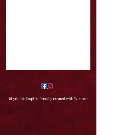
Rhythmic Empire. Proudly created with Wix.com