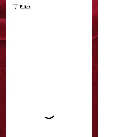
Filter