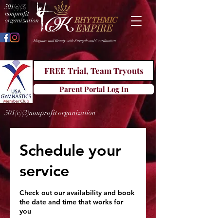
501(c)(3)
nonprofit
organization
Elegance and Beauty with Strength and Coordination
FREE Trial, Team Tryouts
Parent Portal Log In
501(c)(3)nonprofit organization
Schedule your
service
Check out our availability and book
the date and time that works for
you