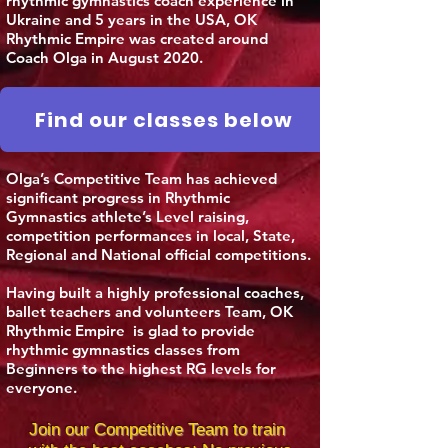
rhythmic gymnastics coach experience in
Ukraine and 5 years in the USA, OK
Rhythmic Empire was created around
Coach Olga in August 2020.
Find our classes below
Olga’s Competitive Team has achieved
significant progress in Rhythmic
Gymnastics athlete’s Level raising,
competition performances in local, State,
Regional and National official competitions.
Having built a highly professional coaches,
ballet teachers and volunteers Team, OK
Rhythmic Empire is glad to provide
rhythmic gymnastics classes from
Beginners to the highest RG levels for
everyone.
Join our Competitive Team to train