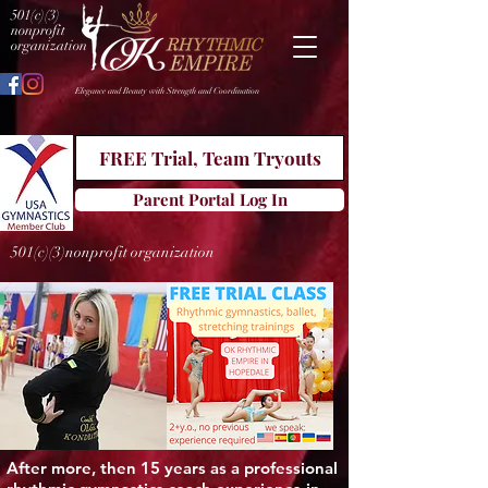
501(c)(3)
nonprofit
organization
Elegance and Beauty with Strength and Coordination
FREE Trial, Team Tryouts
Parent Portal Log In
501(c)(3)nonprofit organization
After more, then 15 years as a professional