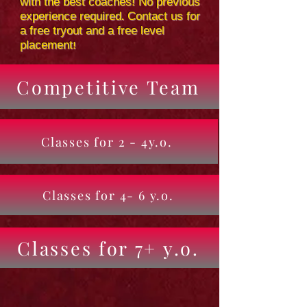
with the best coaches! No previous
experience required. Contact us for
a free tryout and a free level
placement!
Competitive Team
Classes for 2 - 4y.o.
Classes for 4- 6 y.o.
Classes for 7+ y.o.