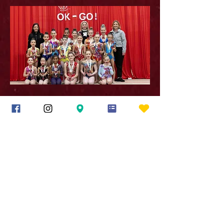
Rhythmic Empire. Proudly created with Wix.com