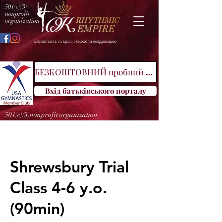
501(c)(3)
nonprofit
organization
Елегантність та краса з силою та координацією
БЕЗКОШТОВНИЙ пробний клас
Вхід батьківського порталу
501(c)(3)nonprofit organization
Shrewsbury Trial
Class 4-6 y.o.
(90min)