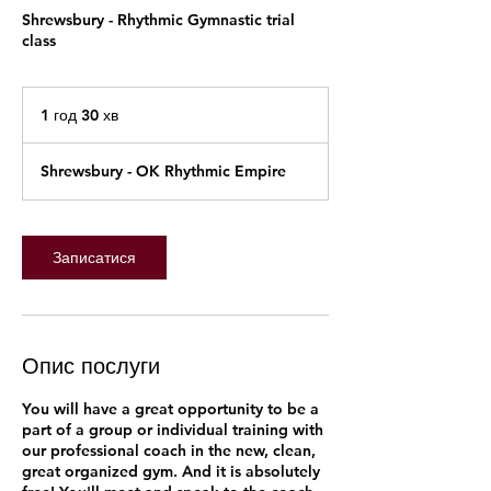
Shrewsbury - Rhythmic Gymnastic trial
class
1 год 30 хв
1
г
о
Shrewsbury - OK Rhythmic Empire
3
0
х
в
Записатися
Опис послуги
You will have a great opportunity to be a
part of a group or individual training with
our professional coach in the new, clean,
great organized gym. And it is absolutely