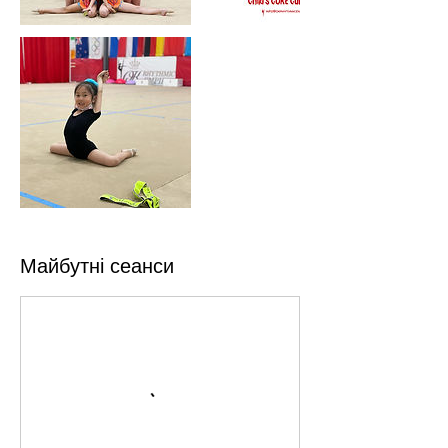
Майбутні сеанси