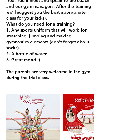
free! You'll meet and speak to the coach
and our gym managers. After the training,
we'll suggest you the best appropriate
class for your kid(s).
What do you need for a training?
1. Any sports uniform that will work for
stretching, jumping and making
gymnastics elements (don't forget about
socks).
2. A bottle of water.
3. Great mood :)
The parents are very welcome in the gym
during the trial class.