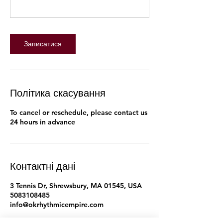
Записатися
Політика скасування
To cancel or reschedule, please contact us
24 hours in advance
Контактні дані
3 Tennis Dr, Shrewsbury, MA 01545, USA
5083108485
info@okrhythmicempire.com