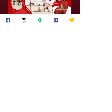
14 A Rosenfeld Drive
Hopedale MA 01747