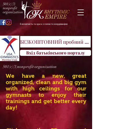
501(c)(3)
nonprofit
organization
Елегантність та краса з силою та координацією
БЕЗКОШТОВНИЙ пробний клас
Вхід батьківського порталу
501(c)(3)nonprofit organization
We have a new, great
organized, clean and big gym
with high ceilings for our
gymnasts to enjoy their
trainings and get better every
day!