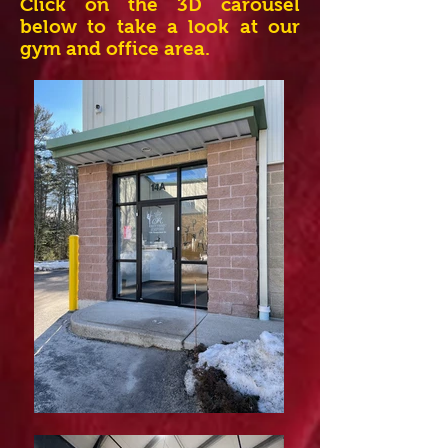
Click on the 3D carousel
below to take a look at our
gym and office area.