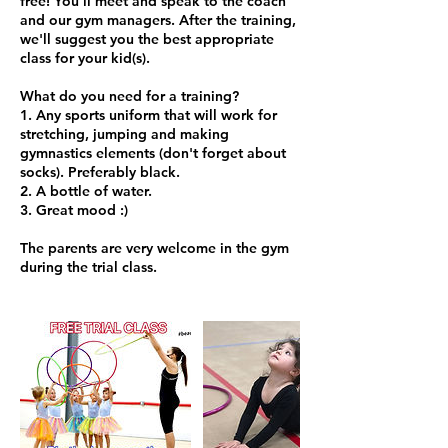
free! You'll meet and speak to the coach
and our gym managers. After the training,
we'll suggest you the best appropriate
class for your kid(s).
What do you need for a training?
1. Any sports uniform that will work for
stretching, jumping and making
gymnastics elements (don't forget about
socks). Preferably black.
2. A bottle of water.
3. Great mood :)
The parents are very welcome in the gym
during the trial class.