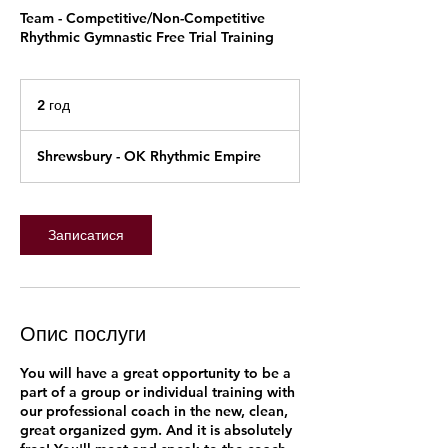
Team - Competitive/Non-Competitive
Rhythmic Gymnastic Free Trial Training
2 год
2
г
о
Shrewsbury - OK Rhythmic Empire
д
Записатися
Опис послуги
You will have a great opportunity to be a
part of a group or individual training with
our professional coach in the new, clean,
great organized gym. And it is absolutely