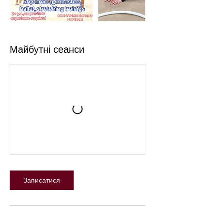
Майбутні сеанси
Записатися