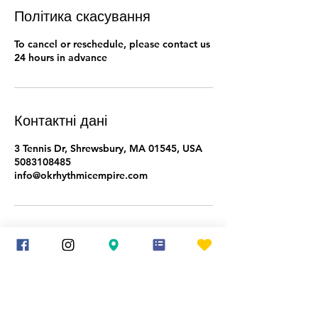
Політика скасування
To cancel or reschedule, please contact us
24 hours in advance
Контактні дані
3 Tennis Dr, Shrewsbury, MA 01545, USA
5083108485
info@okrhythmicempire.com