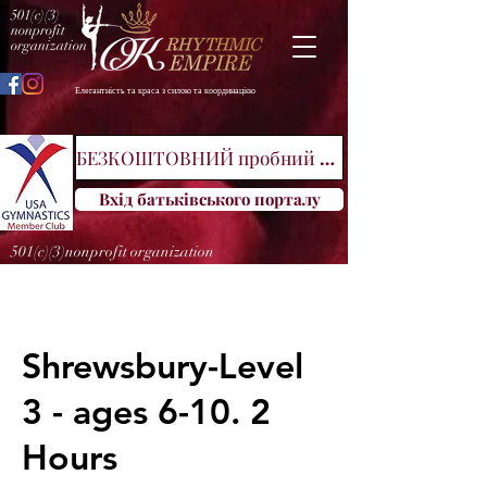
501(c)(3)
nonprofit
organization
Елегантність та краса з силою та координацією
БЕЗКОШТОВНИЙ пробний клас
Вхід батьківського порталу
501(c)(3)nonprofit organization
Shrewsbury-Level
3 - ages 6-10. 2
Hours